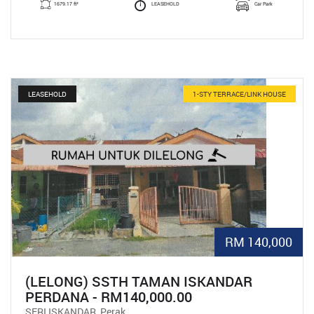
1679.17 ft²
LEASEHOLD
Car Park
LEASEHOLD
1-STY TERRACE/LINK HOUSE
RM 140,000
(LELONG) SSTH TAMAN ISKANDAR
PERDANA - RM140,000.00
SERI ISKANDAR, Perak