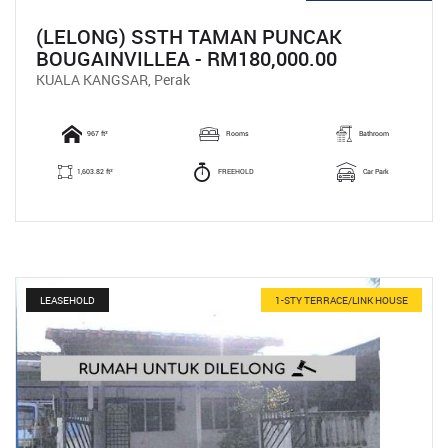
(LELONG) SSTH TAMAN PUNCAK
BOUGAINVILLEA - RM180,000.00
KUALA KANGSAR, Perak
967 ft²
Rooms
Bathroom
1,603.82 ft²
FREEHOLD
Car Park
LEASEHOLD
1-STY TERRACE/LINK HOUSE