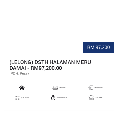
RM 97,200
(LELONG) DSTH HALAMAN MERU
DAMAI - RM97,200.00
IPOH, Perak
Rooms
Bathroom
925.70 ft²
FREEHOLD
Car Park