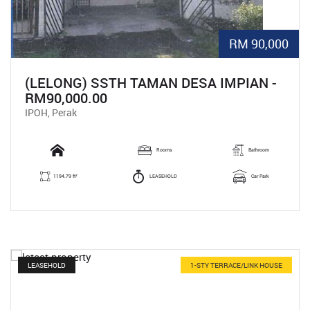
RM 90,000
(LELONG) SSTH TAMAN DESA IMPIAN -
RM90,000.00
IPOH, Perak
Rooms
Bathroom
1194.79 ft²
LEASEHOLD
Car Park
LEASEHOLD
1-STY TERRACE/LINK HOUSE