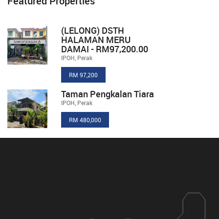
Featured Properties
(LELONG) DSTH
HALAMAN MERU
DAMAI - RM97,200.00
IPOH, Perak
RM 97,200
Taman Pengkalan Tiara
IPOH, Perak
RM 480,000