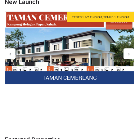
New Launch
TERES 1 & 2 TINGKAT, SEMI D 1 TINGKAT
TAMAN CEMERLANG