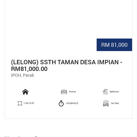
RM 81,000
(LELONG) SSTH TAMAN DESA IMPIAN -
RM81,000.00
IPOH, Perak
Rooms
Bathroom
1194.79 ft²
LEASEHOLD
Car Park