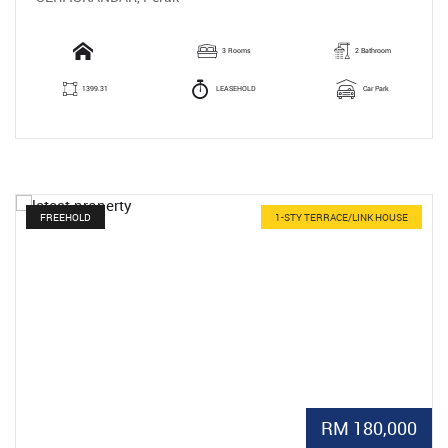
3 Rooms
2 Bathroom
1399.31
LEASEHOLD
Car Park
FREEHOLD
1-STY TERRACE/LINK HOUSE
RM 180,000