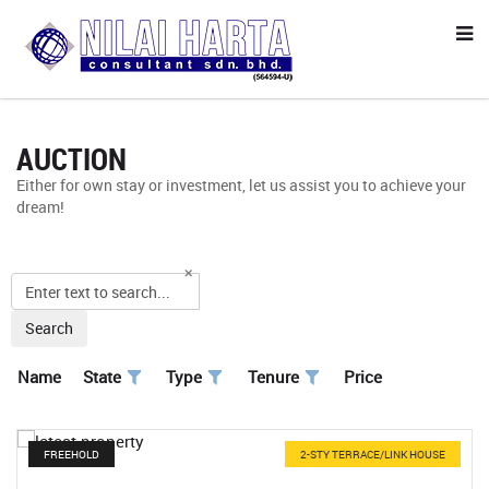
AUCTION
Either for own stay or investment, let us assist you to achieve your
dream!
Search
Name
State
Type
Tenure
Price
FREEHOLD
2-STY TERRACE/LINK HOUSE