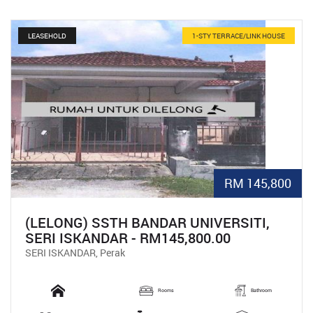
LEASEHOLD
1-STY TERRACE/LINK HOUSE
RM 145,800
(LELONG) SSTH BANDAR UNIVERSITI,
SERI ISKANDAR - RM145,800.00
SERI ISKANDAR, Perak
Rooms
Bathroom