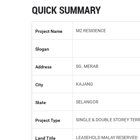
QUICK SUMMARY
M2 RESIDENCE
Project Name
Slogan
SG. MERAB
Address
KAJANG
City
SELANGOR
State
SINGLE & DOUBLE STOREY TER
Project Type
LEASEHOLD MALAY RESERVED
Land Title