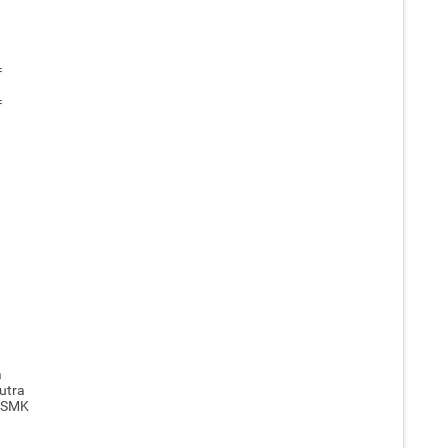
=
=
a
utra
, SMK