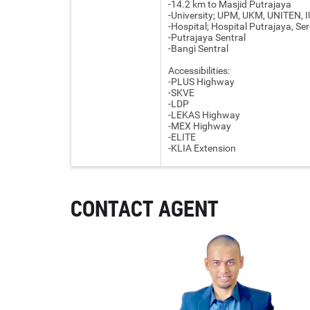
-14.2 km to Masjid Putrajaya
-University; UPM, UKM, UNITEN, 
-Hospital; Hospital Putrajaya, Ser
-Putrajaya Sentral
-Bangi Sentral
Accessibilities:
-PLUS Highway
-SKVE
-LDP
-LEKAS Highway
-MEX Highway
-ELITE
-KLIA Extension
CONTACT AGENT