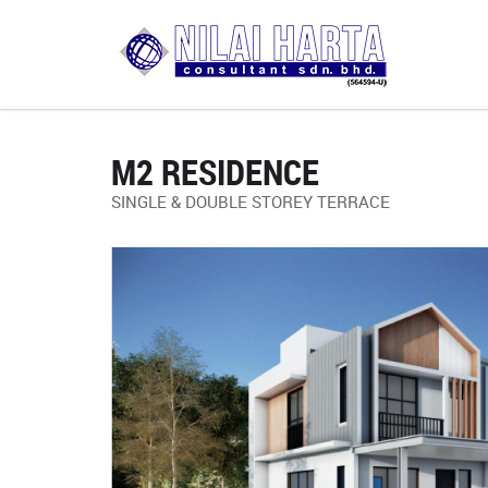
M2 RESIDENCE
SINGLE & DOUBLE STOREY TERRACE