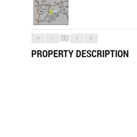
1
PROPERTY DESCRIPTION