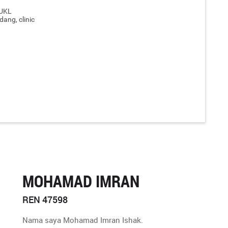
IUKL
dang, clinic
MOHAMAD IMRAN
REN 47598
Nama saya Mohamad Imran Ishak.