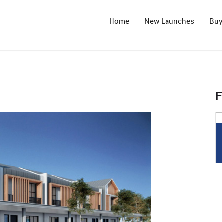
Home
New Launches
Bu
F