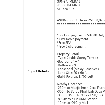
SUNGAI MERAB
43000 KAJANG
SELANGOR
=========================
ASKING PRICE: from RM550,875
=========================
*Booking payment RM1000 Only
*7.5% Down payment
*Free SPA
*Free Disbursement
Property Detail:
-Type: Double Storey Terrace
-Bedroom: 4 + 1
-Bathroom: 3
-Leasehold (Malay Reserved)
Project Details
-Land Size: 20 x 66 ft
-Build Up area: 1,760 sqft
Nearby Distances:
-250m to Masjid Iman Desa Putr
-350m to Surau Khairiyah Desa P
-300m- 350m to School; SK, SRA
-8.8km to KTM UKM Station
-12km to IOI City Mall