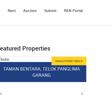
y
Rent
Auction
Submit
REN Portal
eatured Properties
SINGLE STOREY SEMI D
TAMAN BENTARA, TELOK PANGLIMA
GARANG