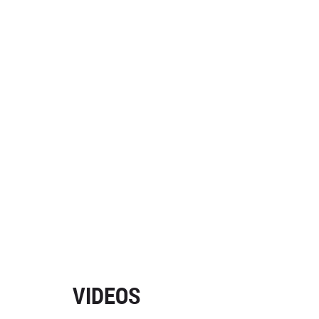
VIDEOS