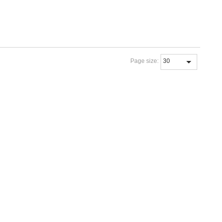
Page size: