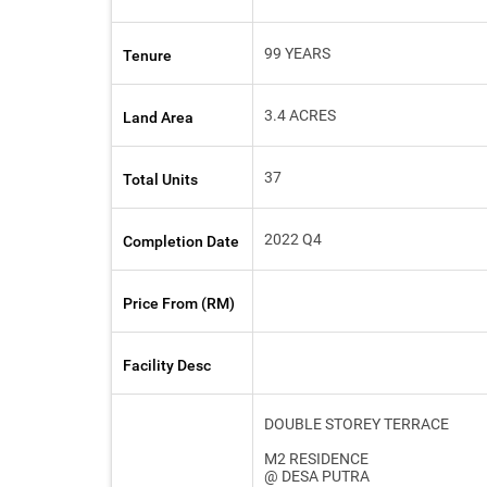
99 YEARS
Tenure
3.4 ACRES
Land Area
37
Total Units
2022 Q4
Completion Date
Price From (RM)
Facility Desc
DOUBLE STOREY TERRACE
M2 RESIDENCE
@ DESA PUTRA