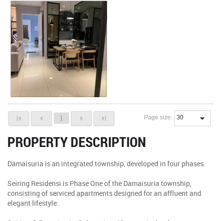
Page size:
1
PROPERTY DESCRIPTION
Damaisuria is an integrated township, developed in four phases.
Seiring Residensi is Phase One of the Damaisuria township,
consisting of serviced apartments designed for an affluent and
elegant lifestyle.