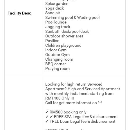
Spice garden
Yoga deck
Sand pit
Facility Desc
Swimming pool & Wading pool
Pool lounge
Jogging track
Sunbath deck/pool deck
Outdoor shower area
Pavilion
Children playground
Indoor Gym
Outdoor Gym
Changing room
BBQ corner
Praying room
Looking for high return Serviced
Apartment? High-end Serviced Apartment
with monthly instalment starting from
RM1400 Only !!!
Call for get more information ^ ^
✔ RM500 booking only
✔ ✔ FREE SPA Legal fee & disbursement
✔ FREE Loan Legal fee & disbursement