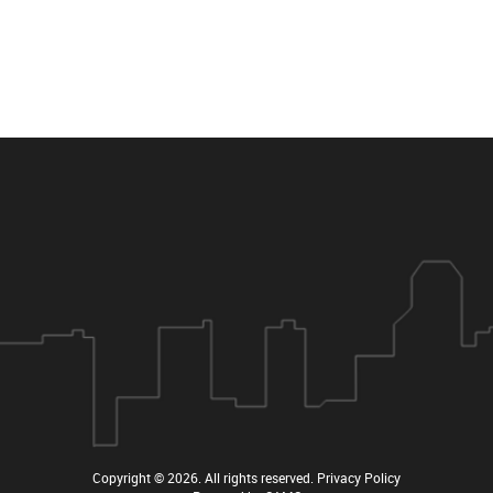
Copyright © 2026
. All rights reserved.
Privacy Policy