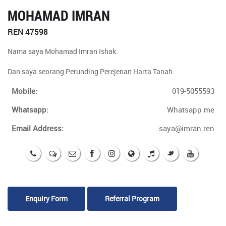
MOHAMAD IMRAN
REN 47598
Nama saya Mohamad Imran Ishak.
Dan saya seorang Perunding Perejenan Harta Tanah.
Mobile:
019-5055593
Whatsapp:
Whatsapp me
Email Address:
saya@imran.ren
Enquiry Form
Referral Program