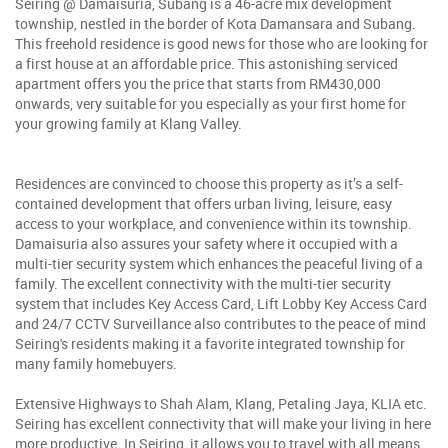
Seiring @ Damaisuria, Subang is a 46-acre mix development
township, nestled in the border of Kota Damansara and Subang.
This freehold residence is good news for those who are looking for
a first house at an affordable price. This astonishing serviced
apartment offers you the price that starts from RM430,000
onwards, very suitable for you especially as your first home for
your growing family at Klang Valley.
Residences are convinced to choose this property as it’s a self-
contained development that offers urban living, leisure, easy
access to your workplace, and convenience within its township.
Damaisuria also assures your safety where it occupied with a
multi-tier security system which enhances the peaceful living of a
family. The excellent connectivity with the multi-tier security
system that includes Key Access Card, Lift Lobby Key Access Card
and 24/7 CCTV Surveillance also contributes to the peace of mind
Seiring's residents making it a favorite integrated township for
many family homebuyers.
Extensive Highways to Shah Alam, Klang, Petaling Jaya, KLIA etc.
Seiring has excellent connectivity that will make your living in here
more productive. In Seiring, it allows you to travel with all means