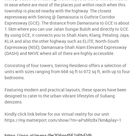
in ease where are most of the places just within reach when this
township is placed nearby with the highway. The closest
expressway with Seiring @ Damaisuria is Guthrie Corridor
Expressway (GCE). The distance from Damaisuria to GCE is about
1.5km where you can use Jalan Sungai Buloh and directly to GCE.
By using GCE, it connects you to Shah Alam, Klang, Petaling Jaya,
KLIA and also the other highway such as ELITE, North-South
Expressway (NSE), Damansara-Shah Alam Elevated Expressway
(DASH) and NKVE where all of there are highly accessible.
Consisting of four towers, Seiring Residensi offers a selection of
units with sizes ranging from 668 sq ft to 972 sq ft, with up to four
bedrooms.
Featuring modern and practical layouts, these spaces have been
designed to cater to the urban vibrant lifestyles of Subang
denizens.
Kindly click link below for our virtual reality for our unit:
https://my.matterport.com/show/?m=aPs8Rz8x7km&play=1
https://goo.gl/maps/9e2G6gnf5F1tPhFV9