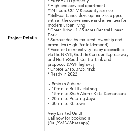
* FREEHOLD property
* High-end serviced apartment
* 24 hours CCTV & security service
* Self-contained development- equipped
with all the convenience and amenities for
modern urban living.
* Green living - 1.85 acres Central Linear
Park.
Project Details
* Surrounded by matured township and
amenities (High Rental demand)
* Excellent connectivity - easy accessible
via the NKVE, Guthrie Corridor Expressway
and North-South Central Link and
proposed DASH highway.
* Choice: 2r1b, 3r2b, 4r2b
* Ready in 2022
~ 5min to Subang
~ 10min to Bukit Jelutong
~ 15min to Shah Alam / Kota Damansara
~ 20min to Petaling Jaya
~ 30min to KL town
====================================
Very Limited Unit!!!
Call now for booking!!!
(Call/SMS/Whatsapp)