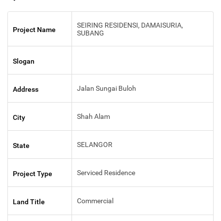
SEIRING RESIDENSI, DAMAISURIA,
Project Name
SUBANG
Slogan
Jalan Sungai Buloh
Address
Shah Alam
City
SELANGOR
State
Serviced Residence
Project Type
Commercial
Land Title