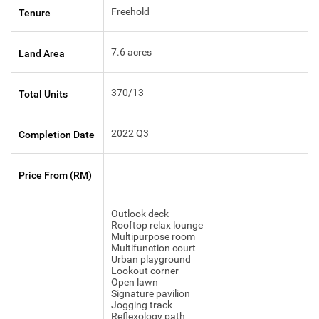
Freehold
Tenure
7.6 acres
Land Area
370/13
Total Units
2022 Q3
Completion Date
Price From (RM)
Outlook deck
Rooftop relax lounge
Multipurpose room
Multifunction court
Urban playground
Lookout corner
Open lawn
Signature pavilion
Jogging track
Reflexology path