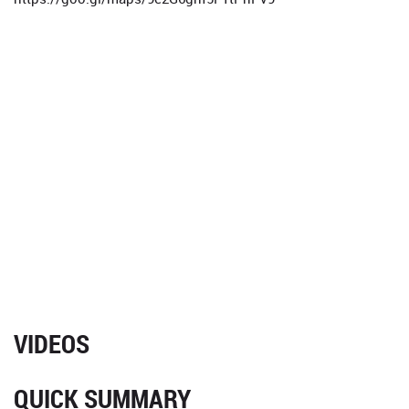
VIDEOS
QUICK SUMMARY