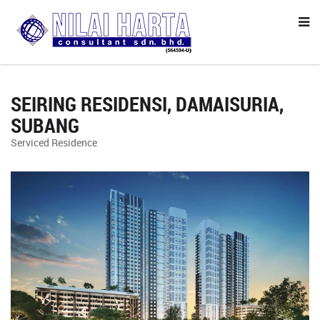
SEIRING RESIDENSI, DAMAISURIA,
SUBANG
Serviced Residence