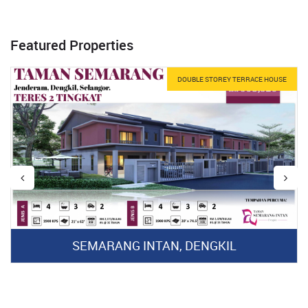
Featured Properties
DOUBLE STOREY TERRACE HOUSE
SEMARANG INTAN, DENGKIL