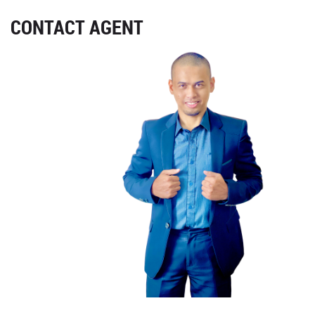
CONTACT AGENT