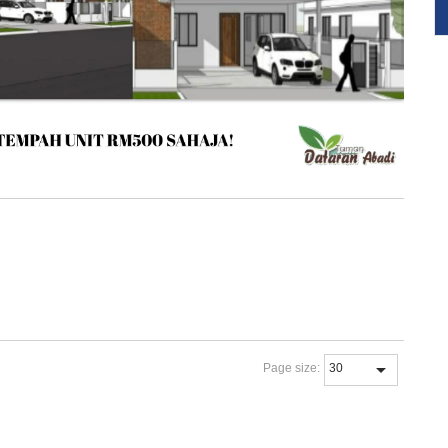
Page size: