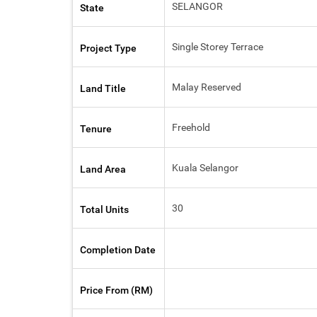
SELANGOR
State
Single Storey Terrace
Project Type
Malay Reserved
Land Title
Freehold
Tenure
Kuala Selangor
Land Area
30
Total Units
Completion Date
Price From (RM)