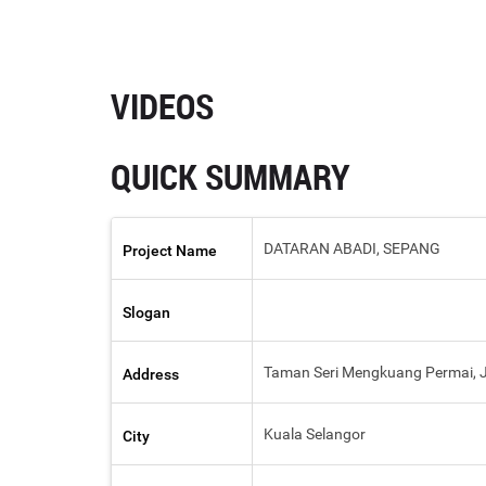
VIDEOS
QUICK SUMMARY
DATARAN ABADI, SEPANG
Project Name
Slogan
Taman Seri Mengkuang Permai, Ja
Address
Kuala Selangor
City