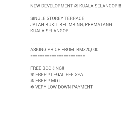
NEW DEVELOPMENT @ KUALA SELANGOR!!!
SINGLE STOREY TERRACE
JALAN BUKIT BELIMBING, PERMATANG
KUALA SELANGOR
=======================
ASKING PRICE FROM :RM320,000
=======================
FREE BOOKING!!
✽ FREE!!! LEGAL FEE SPA
✽ FREE!!! MOT
✽ VERY LOW DOWN PAYMENT