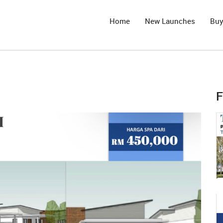
Home
New Launches
Bu
F