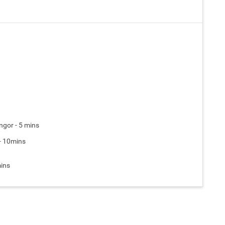
gor - 5 mins
 - 10mins
mins