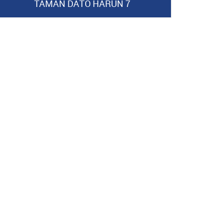
TAMAN DATO HARUN 7