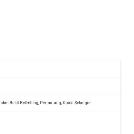
lan Bukit Belimbing, Permatang, Kuala Selangor