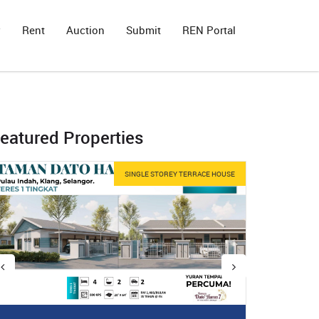
y
Rent
Auction
Submit
REN Portal
eatured Properties
SINGLE STOREY TERRACE HOUSE