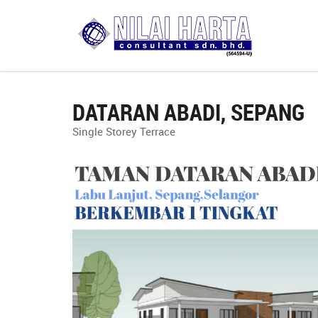
DATARAN ABADI, SEPANG
Single Storey Terrace