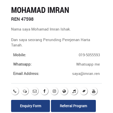
MOHAMAD IMRAN
REN 47598
Nama saya Mohamad Imran Ishak.
Dan saya seorang Perunding Perejenan Harta
Tanah.
Mobile:
019-5055593
Whatsapp:
Whatsapp me
Email Address:
saya@imran.ren
Enquiry Form
Referral Program