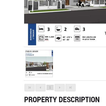
1
PROPERTY DESCRIPTION