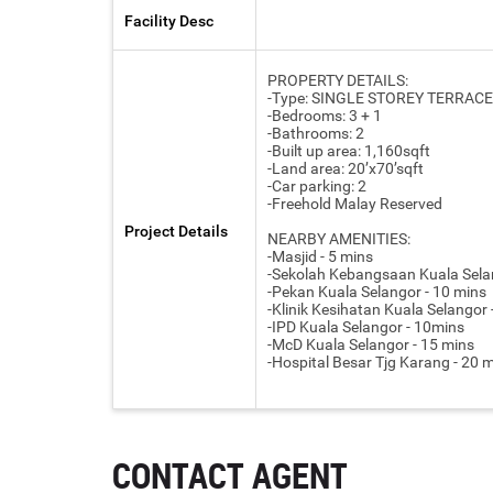
Facility Desc
PROPERTY DETAILS:
-Type: SINGLE STOREY TERRACE
-Bedrooms: 3 + 1
-Bathrooms: 2
-Built up area: 1,160sqft
-Land area: 20’x70’sqft
-Car parking: 2
-Freehold Malay Reserved
Project Details
NEARBY AMENITIES:
-Masjid - 5 mins
-Sekolah Kebangsaan Kuala Selan
-Pekan Kuala Selangor - 10 mins
-Klinik Kesihatan Kuala Selangor
-IPD Kuala Selangor - 10mins
-McD Kuala Selangor - 15 mins
-Hospital Besar Tjg Karang - 20 
CONTACT AGENT