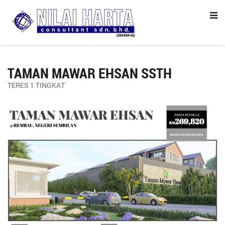
TAMAN MAWAR EHSAN SSTH
TERES 1 TINGKAT