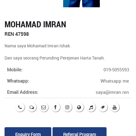
MOHAMAD IMRAN
REN 47598
Nama saya Mohamad Imran Ishak.
Dan saya seorang Perunding Perejenan Harta Tanah.
Mobile:
019-5055593
Whatsapp:
Whatsapp me
Email Address:
saya@imran.ren
Enquiry Form
Referral Program