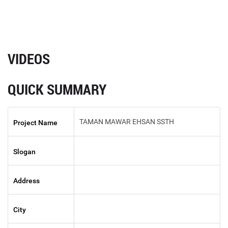
VIDEOS
QUICK SUMMARY
TAMAN MAWAR EHSAN SSTH
Project Name
Slogan
Address
City