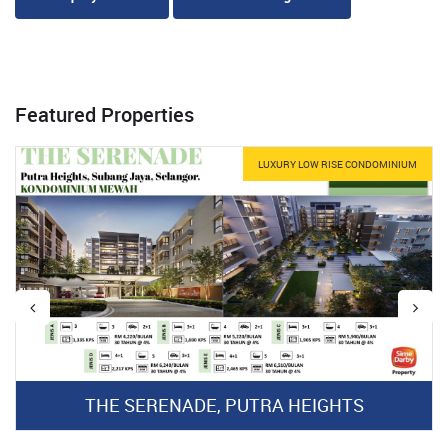
Featured Properties
LUXURY LOW RISE CONDOMINIUM
THE SERENADE, PUTRA HEIGHTS