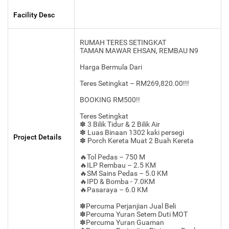
Facility Desc
RUMAH TERES SETINGKAT
TAMAN MAWAR EHSAN, REMBAU N9
Harga Bermula Dari
Teres Setingkat – RM269,820.00!!!
BOOKING RM500!!
Teres Setingkat
✽ 3 Bilik Tidur & 2 Bilik Air
✽ Luas Binaan 1302 kaki persegi
Project Details
✽ Porch Kereta Muat 2 Buah Kereta
🔥Tol Pedas – 750 M
🔥ILP Rembau – 2.5 KM
🔥SM Sains Pedas – 5.0 KM
🔥IPD & Bomba - 7.0KM
🔥Pasaraya – 6.0 KM
✽Percuma Perjanjian Jual Beli
✽Percuma Yuran Setem Duti MOT
✽Percuma Yuran Guaman