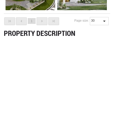
Page size:
1
PROPERTY DESCRIPTION