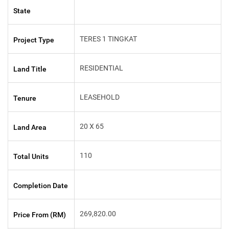
State
TERES 1 TINGKAT
Project Type
RESIDENTIAL
Land Title
LEASEHOLD
Tenure
20 X 65
Land Area
110
Total Units
Completion Date
269,820.00
Price From (RM)