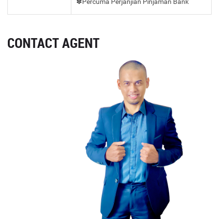
✽Percuma Perjanjian Pinjaman Bank
CONTACT AGENT