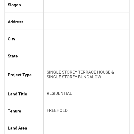
Slogan
Address
City
State
SINGLE STOREY TERRACE HOUSE &
Project Type
SINGLE STOREY BUNGALOW
RESIDENTIAL
Land Title
FREEHOLD
Tenure
Land Area