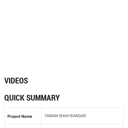
VIDEOS
QUICK SUMMARY
TAMAN SHAH BANDAR
Project Name