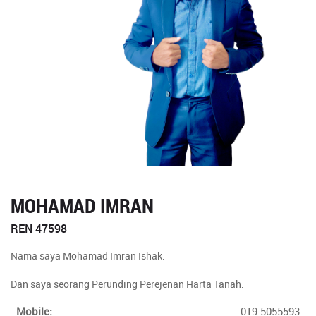
MOHAMAD IMRAN
REN 47598
Nama saya Mohamad Imran Ishak.
Dan saya seorang Perunding Perejenan Harta Tanah.
Mobile:
019-5055593