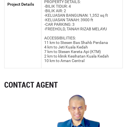
PROPERTY DETAILS:
Project Details
-BILIK TIDUR: 4
-BILIK AIR: 2
-KELUASAN BANGUNAN: 1,352 sq ft
-KELUASAN TANAH: 3900 ft
-CAR PARKING: 3
-FREEHOLD, TANAH RIZAB MELAYU
ACCESSIBILITIES:
11 km to Stesen Bas Shahb Perdana
4 km to Jeti Kuala Kedah
7 km to Stesen Kereta Api (KTM)
2 km to klinik Kesihatan Kuala Kedah
10 km to Aman Central
CONTACT AGENT