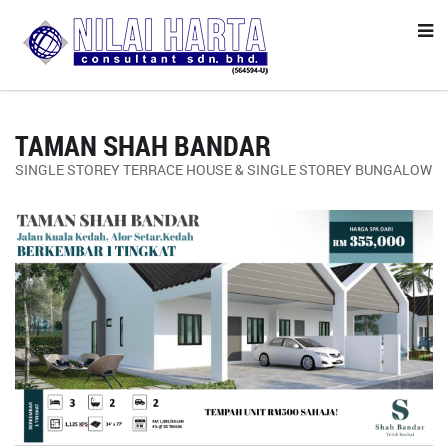
TAMAN SHAH BANDAR
SINGLE STOREY TERRACE HOUSE & SINGLE STOREY BUNGALOW