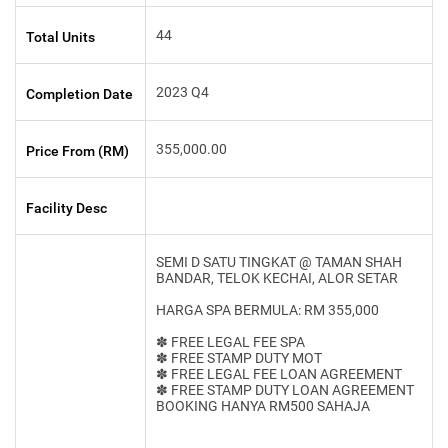
44
Total Units
2023 Q4
Completion Date
355,000.00
Price From (RM)
Facility Desc
SEMI D SATU TINGKAT @ TAMAN SHAH
BANDAR, TELOK KECHAI, ALOR SETAR
HARGA SPA BERMULA: RM 355,000
✽ FREE LEGAL FEE SPA
✽ FREE STAMP DUTY MOT
✽ FREE LEGAL FEE LOAN AGREEMENT
✽ FREE STAMP DUTY LOAN AGREEMENT
BOOKING HANYA RM500 SAHAJA