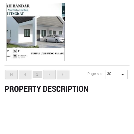
Page size:
1
PROPERTY DESCRIPTION