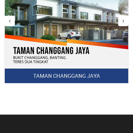
TAMAN CHANGGANG JAYA