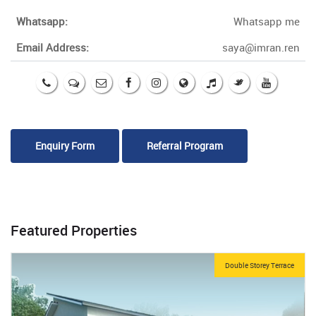
Whatsapp:
Whatsapp me
Email Address:
saya@imran.ren
Enquiry Form
Referral Program
Featured Properties
Double Storey Terrace