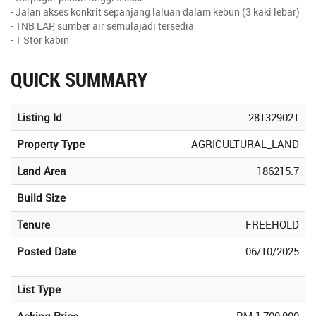
- Jalan akses konkrit sepanjang laluan dalam kebun (3 kaki lebar)
- TNB LAP, sumber air semulajadi tersedia
- 1 Stor kabin
QUICK SUMMARY
Listing Id
281329021
Property Type
AGRICULTURAL_LAND
Land Area
186215.7
Build Size
Tenure
FREEHOLD
Posted Date
06/10/2025
List Type
Asking Price
RM 1,700,000