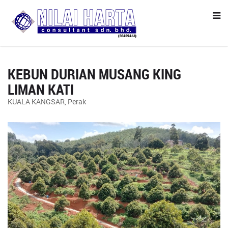
KEBUN DURIAN MUSANG KING
LIMAN KATI
KUALA KANGSAR, Perak