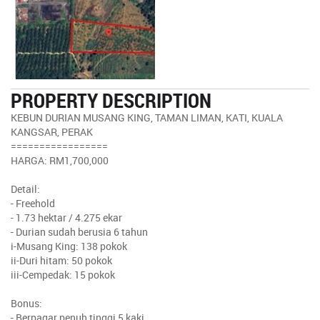
PROPERTY DESCRIPTION
KEBUN DURIAN MUSANG KING, TAMAN LIMAN, KATI, KUALA
KANGSAR, PERAK
=================
HARGA: RM1,700,000
Detail:
- Freehold
- 1.73 hektar / 4.275 ekar
- Durian sudah berusia 6 tahun
i-Musang King: 138 pokok
ii-Duri hitam: 50 pokok
iii-Cempedak: 15 pokok
Bonus:
- Berpagar penuh tinggi 5 kaki