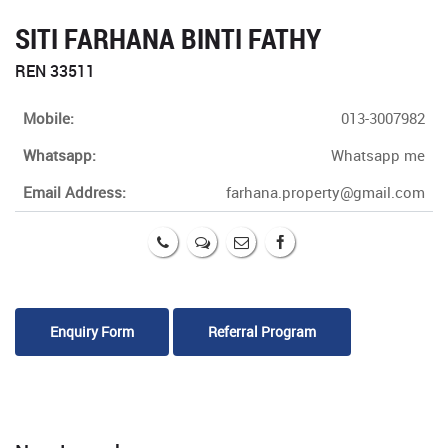
SITI FARHANA BINTI FATHY
REN 33511
Mobile:
013-3007982
Whatsapp:
Whatsapp me
Email Address:
farhana.property@gmail.com
Enquiry Form
Referral Program