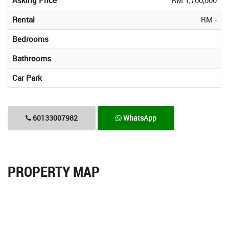
Rental
RM -
Bedrooms
Bathrooms
Car Park
60133007982
WhatsApp
PROPERTY MAP