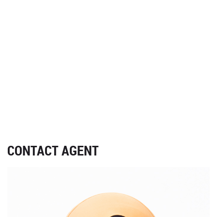
CONTACT AGENT