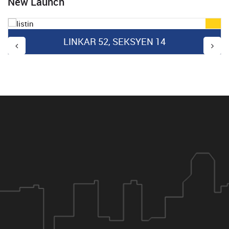
New Launch
LINKAR 52, SEKSYEN 14