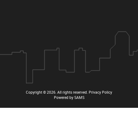
Copyright © 2026
. All rights reserved.
Privacy Policy
Powered by
SAMS