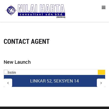
CONTACT AGENT
New Launch
LINKAR 52, SEKSYEN 14