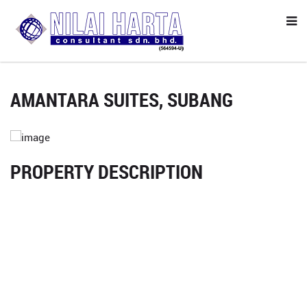
AMANTARA SUITES, SUBANG
PROPERTY DESCRIPTION