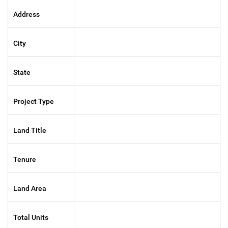
Address
City
State
Project Type
Land Title
Tenure
Land Area
Total Units