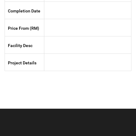
Completion Date
Price From (RM)
Facility Desc
Project Details