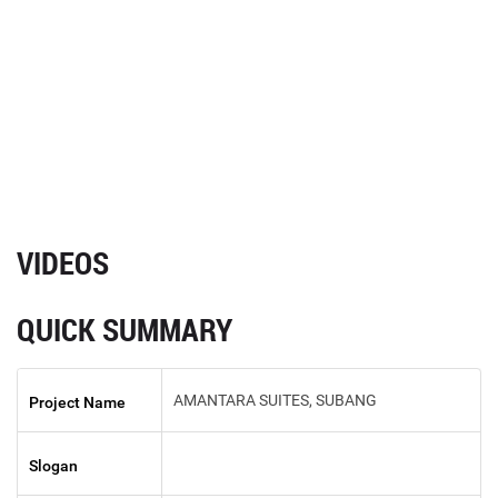
VIDEOS
QUICK SUMMARY
AMANTARA SUITES, SUBANG
Project Name
Slogan