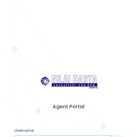
Agent Portal
Username