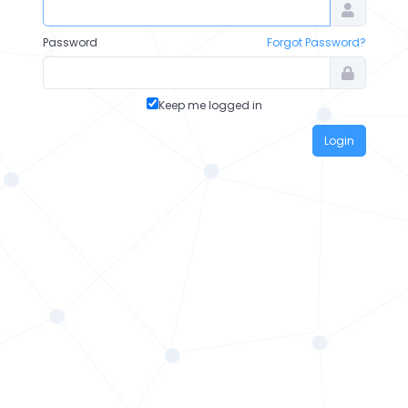
Password
Forgot Password?
Keep me logged in